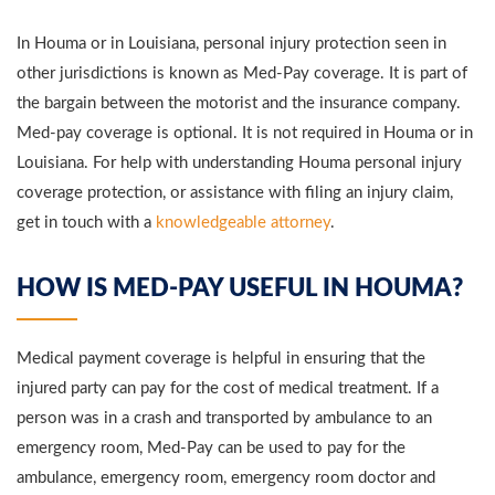
In Houma or in Louisiana, personal injury protection seen in
other jurisdictions is known as Med-Pay coverage. It is part of
the bargain between the motorist and the insurance company.
Med-pay coverage is optional. It is not required in Houma or in
Louisiana. For help with understanding Houma personal injury
coverage protection, or assistance with filing an injury claim,
get in touch with a
knowledgeable attorney
.
HOW IS MED-PAY USEFUL IN HOUMA?
Medical payment coverage is helpful in ensuring that the
injured party can pay for the cost of medical treatment. If a
person was in a crash and transported by ambulance to an
emergency room, Med-Pay can be used to pay for the
ambulance, emergency room, emergency room doctor and