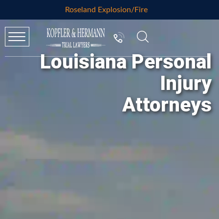
Roseland Explosion/Fire
Louisiana Personal
Injury
Attorneys