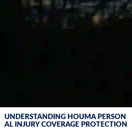
UNDERSTANDING HOUMA PERSON
AL INJURY COVERAGE PROTECTION