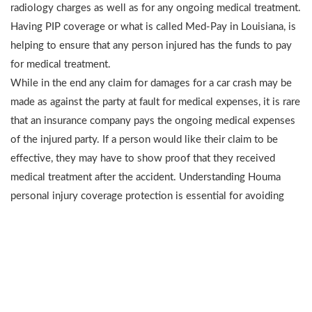
radiology charges as well as for any ongoing medical treatment.
Having PIP coverage or what is called Med-Pay in Louisiana, is
helping to ensure that any person injured has the funds to pay
for medical treatment.
While in the end any claim for damages for a car crash may be
made as against the party at fault for medical expenses, it is rare
that an insurance company pays the ongoing medical expenses
of the injured party. If a person would like their claim to be
effective, they may have to show proof that they received
medical treatment after the accident. Understanding Houma
personal injury coverage protection is essential for avoiding
further expenses after an accident.
COMMON MISCONCEPTIONS ABOUT
PIP OR MED-PAY COVERAGE