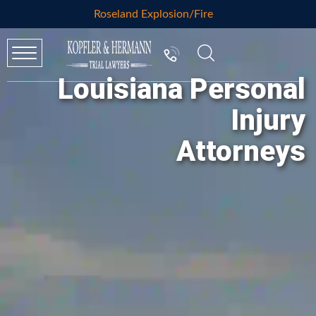
Roseland Explosion/Fire
Louisiana Personal
Injury
Attorneys