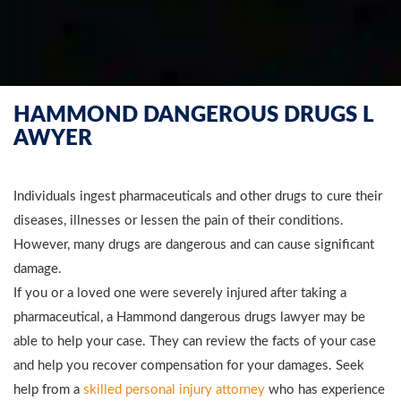
HAMMOND DANGEROUS DRUGS L
AWYER
Individuals ingest pharmaceuticals and other drugs to cure their
diseases, illnesses or lessen the pain of their conditions.
However, many drugs are dangerous and can cause significant
damage.
If you or a loved one were severely injured after taking a
pharmaceutical, a Hammond dangerous drugs lawyer may be
able to help your case. They can review the facts of your case
and help you recover compensation for your damages. Seek
help from a
skilled personal injury attorney
who has experience