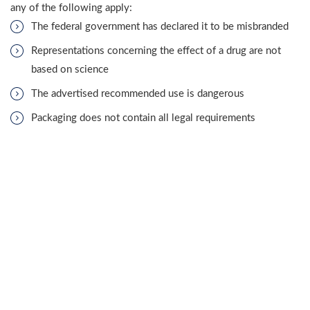
any of the following apply:
The federal government has declared it to be misbranded
Representations concerning the effect of a drug are not
based on science
The advertised recommended use is dangerous
Packaging does not contain all legal requirements
Prescription medication container does not state “Caution:
Federal law prohibits dispensing without a prescription.”
A Hammond harmful drugs attorney may have further
information about which acts reach the level of misbranding.
Some forms of wrongdoing may be included in a hazardous
pharmaceutical complaint.
WHAT ARE THE DUTIES OF THE SELLERS