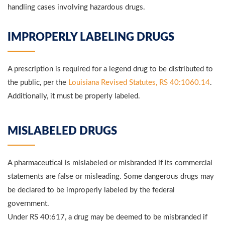
handling cases involving hazardous drugs.
IMPROPERLY LABELING DRUGS
A prescription is required for a legend drug to be distributed to
the public, per the
Louisiana Revised Statutes, RS 40:1060.14
.
Additionally, it must be properly labeled.
MISLABELED DRUGS
A pharmaceutical is mislabeled or misbranded if its commercial
statements are false or misleading. Some dangerous drugs may
be declared to be improperly labeled by the federal
government.
Under RS 40:617, a drug may be deemed to be misbranded if