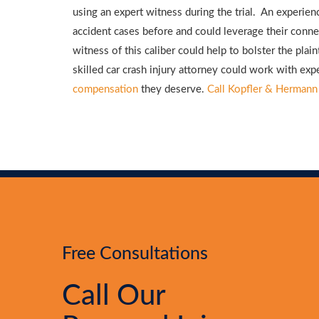
using an expert witness during the trial. An experi
accident cases before and could leverage their connec
witness of this caliber could help to bolster the plain
skilled car crash injury attorney could work with exp
compensation
they deserve.
Call Kopfler & Hermann
Free Consultations
Call Our