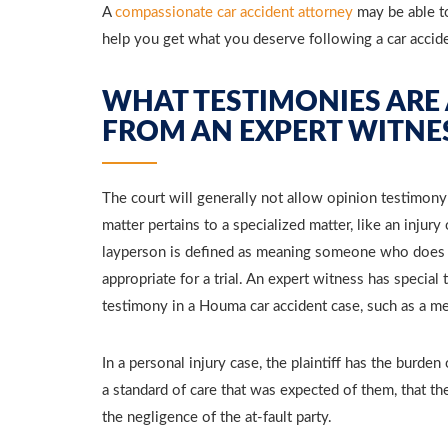
A
compassionate car accident attorney
may be able to
help you get what you deserve following a car accid
WHAT TESTIMONIES ARE
FROM AN EXPERT WITNE
The court will generally not allow opinion testimony
matter pertains to a specialized matter, like an injury
layperson is defined as meaning someone who does n
appropriate for a trial. An expert witness has special
testimony in a Houma car accident case, such as a me
In a personal injury case, the plaintiff has the burden
a standard of care that was expected of them, that the
the negligence of the at-fault party.