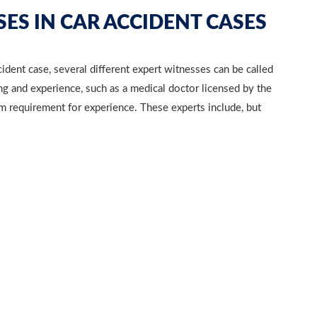
ES IN CAR ACCIDENT CASES
ident case, several different expert witnesses can be called
 and experience, such as a medical doctor licensed by the
um requirement for experience. These experts include, but