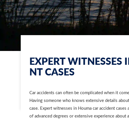
EXPERT WITNESSES 
NT CASES
Car accidents can often be complicated when it co
Having someone who knows extensive details about m
case. Expert witnesses in Houma car accident cases 
of advanced degrees or extensive experience about a 