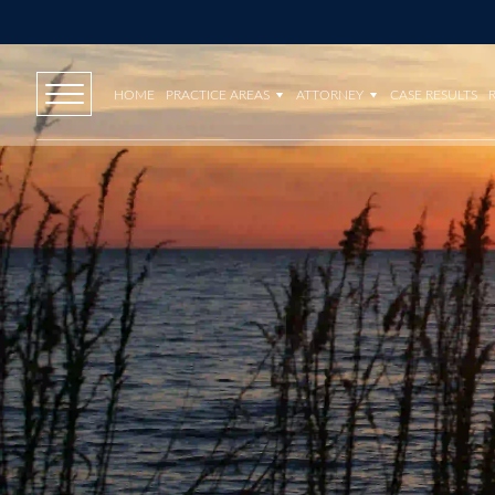
HOME
PRACTICE AREAS
ATTORNEY
CASE RESULTS