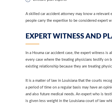
A skilled car accident attorney may know a relevant e
people carry the expertise to be considered expert w
EXPERT WITNESS AND PL
In a Houma car accident case, the expert witness is al
every case where the treating physicians testify on be
existing relationship because they are treating physic
It is a matter of law in Louisiana that the courts rec
a period of time on a regular basis may have an opini
and also future medical needs. An expert who is test
is given less weight in the Louisiana court of law wh