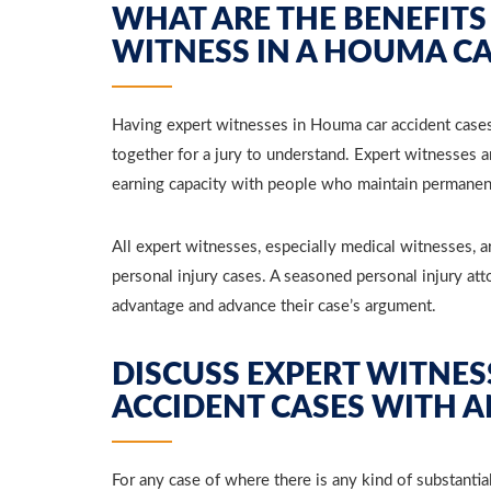
WHAT ARE THE BENEFITS
WITNESS IN A HOUMA CA
Having expert witnesses in Houma car accident cases t
together for a jury to understand. Expert witnesses 
earning capacity with people who maintain permanent 
All expert witnesses, especially medical witnesses, a
personal injury cases. A seasoned personal injury at
advantage and advance their case’s argument.
DISCUSS EXPERT WITNES
ACCIDENT CASES WITH 
For any case of where there is any kind of substantia