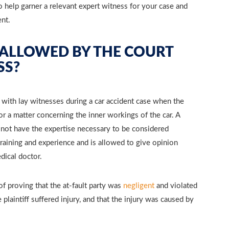
 help garner a relevant expert witness for your case and
ent.
 ALLOWED BY THE COURT
SS?
 with lay witnesses during a car accident case when the
 or a matter concerning the inner workings of the car. A
ot have the expertise necessary to be considered
 training and experience and is allowed to give opinion
dical doctor.
 of proving that the at-fault party was
negligent
and violated
 plaintiff suffered injury, and that the injury was caused by