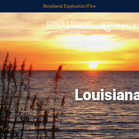
Roseland Explosion/Fire
(985) 
RESOURCES
Louisiana