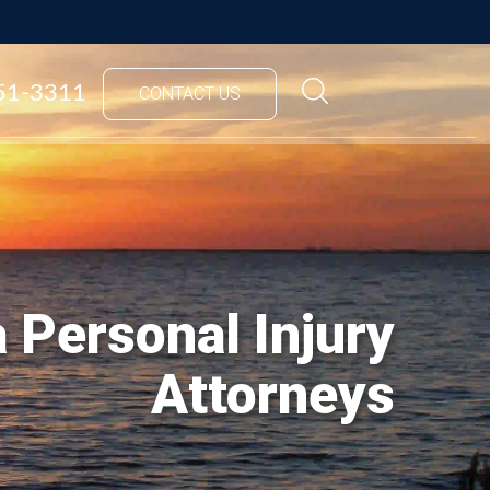
851-3311
CONTACT US
 Personal Injury
Attorneys