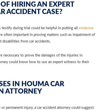
 OF HIRING AN EXPERT
R ACCIDENT CASE?
estify during trial could be helpful in putting all
evidence
are often important in proving matters such as impairment of
disabilities from car accidents.
re necessary to prove the damages of the injuries in
torney could know how to use an expert witness to their
SES IN HOUMA CAR
AN ATTORNEY
l or permanent injury, a car accident attorney could suggest