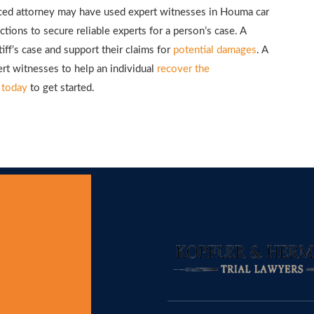
enced attorney may have used expert witnesses in Houma car
tions to secure reliable experts for a person’s case. A
tiff’s case and support their claims for
potential damages
. A
ert witnesses to help an individual
recover the
 today
to get started.