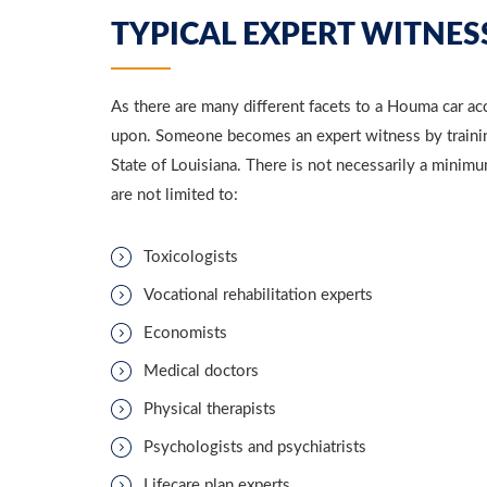
TYPICAL EXPERT WITNESS
As there are many different facets to a Houma car acc
upon. Someone becomes an expert witness by training
State of Louisiana. There is not necessarily a minim
are not limited to:
Toxicologists
Vocational rehabilitation experts
Economists
Medical doctors
Physical therapists
Psychologists and psychiatrists
Lifecare plan experts