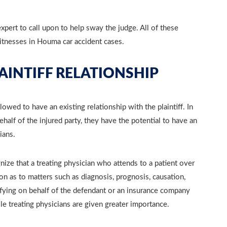
xpert to call upon to help sway the judge. All of these
itnesses in Houma car accident cases.
AINTIFF RELATIONSHIP
lowed to have an existing relationship with the plaintiff. In
half of the injured party, they have the potential to have an
ians.
ognize that a treating physician who attends to a patient over
on as to matters such as diagnosis, prognosis, causation,
ifying on behalf of the defendant or an insurance company
ile treating physicians are given greater importance.