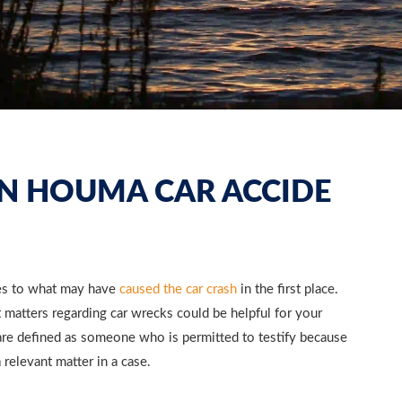
IN HOUMA CAR ACCIDE
mes to what may have
caused the car crash
in the first place.
atters regarding car wrecks could be helpful for your
are defined as someone who is permitted to testify because
relevant matter in a case.