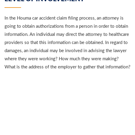
In the Houma car accident claim filing process, an attorney is
going to obtain authorizations from a person in order to obtain
information. An individual may direct the attorney to healthcare
providers so that this information can be obtained. In regard to
damages, an individual may be involved in advising the lawyer
where they were working? How much they were making?
What is the address of the employer to gather that information?
In addition, they may go to their accountants or tax preparers to
obtain tax returns to prove earnings loss on an annual basis.
An individual may need to go to a healthcare provider to obtain
medical records from previous medical treatment as well as
obtain information from previous injury claims.
A person may be advising the attorney how their injury affected
them. They may also direct the attorney to before and after
witnesses. These witnesses are individuals familiar with the