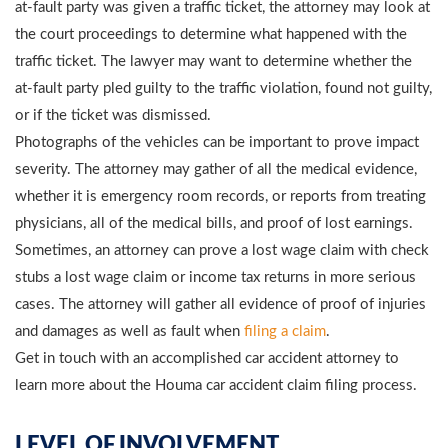
at-fault party was given a traffic ticket, the attorney may look at
the court proceedings to determine what happened with the
traffic ticket. The lawyer may want to determine whether the
at-fault party pled guilty to the traffic violation, found not guilty,
or if the ticket was dismissed.
Photographs of the vehicles can be important to prove impact
severity. The attorney may gather of all the medical evidence,
whether it is emergency room records, or reports from treating
physicians, all of the medical bills, and proof of lost earnings.
Sometimes, an attorney can prove a lost wage claim with check
stubs a lost wage claim or income tax returns in more serious
cases. The attorney will gather all evidence of proof of injuries
and damages as well as fault when
filing a claim
.
Get in touch with an accomplished car accident attorney to
learn more about the Houma car accident claim filing process.
LEVEL OF INVOLVEMENT