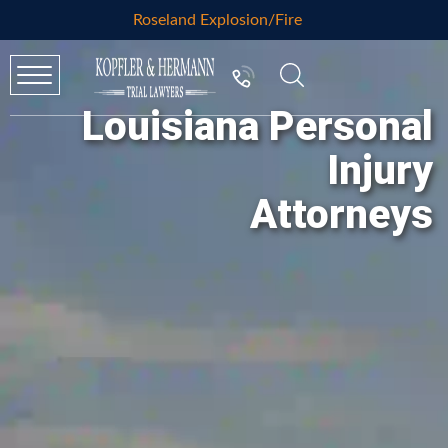
Roseland Explosion/Fire
Louisiana Personal
Injury
Attorneys