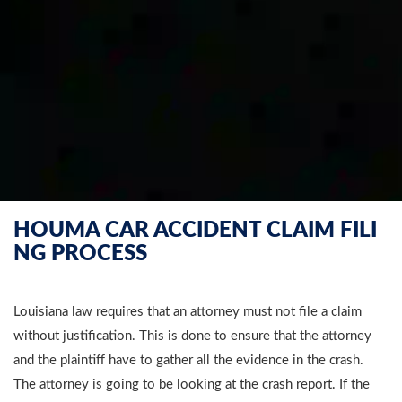
HOUMA CAR ACCIDENT CLAIM FILI
NG PROCESS
Louisiana law requires that an attorney must not file a claim
without justification. This is done to ensure that the attorney
and the plaintiff have to gather all the evidence in the crash.
The attorney is going to be looking at the crash report. If the