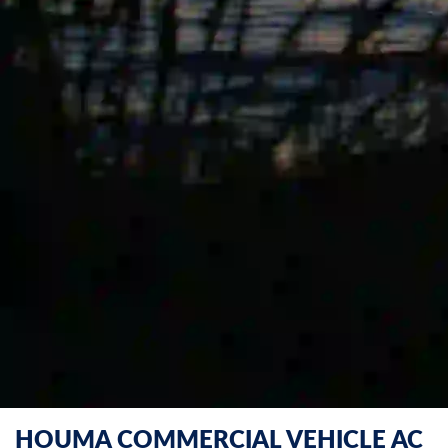
HOUMA COMMERCIAL VEHICLE AC