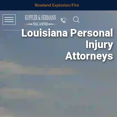
Roseland Explosion/Fire
Louisiana Personal
Injury
Attorneys