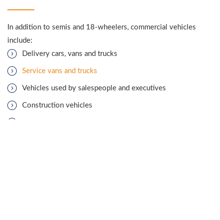
In addition to semis and 18-wheelers, commercial vehicles
include:
Delivery cars, vans and trucks
Service vans and trucks
Vehicles used by salespeople and executives
Construction vehicles
Garbage trucks
Limousines
Buses
Hotshot trucks
As with any car accident, company vehicle accidents may be
caused by distracted or
drunk driving
, falling asleep at the