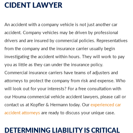
CIDENT LAWYER
An accident with a company vehicle is not just another car
accident. Company vehicles may be driven by professional
drivers and are insured by commercial policies. Representatives
from the company and the insurance carrier usually begin
investigating the accident within hours. They will work to pay
you as little as they can under the insurance policy.
Commercial insurance carriers have teams of adjusters and
attorneys to protect the company from risk and expense. Who
will look out for your interests? For a free consultation with
our Houma commercial vehicle accident lawyers, please call or
contact us at Kopfler & Hermann today. Our
experienced car
accident attorneys
are ready to discuss your unique case.
DETERMINING LIABILITY IS CRITICAL