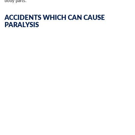
body parts.
ACCIDENTS WHICH CAN CAUSE
PARALYSIS
Paralysis injuries in general can result from numerous types of
accidents such as:
Bicycle accidents
Motor vehicle accidents involving
cars
,
trucks
,
busses
,
trains, ATVs and more
Slip and falls
Construction accidents
Workplace accidents
Medical malpractice
Nursing home abuse and negligence