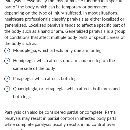
Paralysis is essentially the loss of muscle function in a specific
part of the body which can be temporary or permanent
depending on the type of injury suffered. In most situations,
healthcare professionals classify paralysis as either localized or
generalized. Localized paralysis tends to affect a specific part of
the body such as a hand or arm. Generalized paralysis is a group
of conditions that affect multiple body parts or specific areas of
the body such as:
Monoplegia, which affects only one arm or leg
Hemiplegia, which affects one arm and one leg on the
same side of the body
Paraplegia, which affects both legs
Quadriplegia, or tetraplegia, which affects both arms and
both legs
Paralysis can also be considered partial or complete. Partial
paralysis may result in partial control in affected body parts,
while complete paralysis usually results in no control over