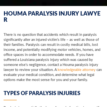
HOUMA PARALYSIS INJURY LAWYE
R
There is no question that accidents which result in paralysis
significantly alter an injured victim’s life – as well as those of
their families. Paralysis can result in costly medical bills, lost
income, and potentially modifying motor vehicles, homes, and
office spaces in order to accommodate needs. If you have
suffered a Louisiana paralysis injury which was caused by
someone else’s negligence, contact a Houma paralysis injury
lawyer to review your situation. A
knowledgeable attorney
can
evaluate your medical condition, and determine what legal
options make the most sense for you and your family.
TYPES OF PARALYSIS INJURIES