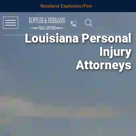
Roseland Explosion/Fire
Louisiana Personal
Injury
Attorneys