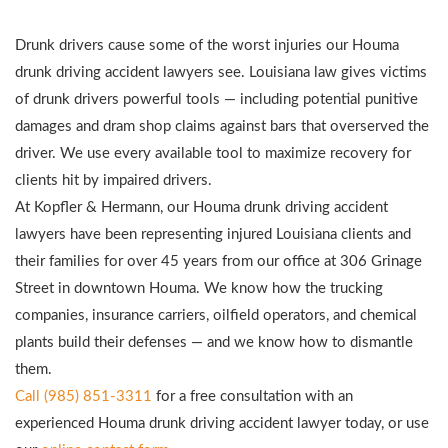
Drunk drivers cause some of the worst injuries our Houma
drunk driving accident lawyers see. Louisiana law gives victims
of drunk drivers powerful tools — including potential punitive
damages and dram shop claims against bars that overserved the
driver. We use every available tool to maximize recovery for
clients hit by impaired drivers.
At Kopfler & Hermann, our Houma drunk driving accident
lawyers have been representing injured Louisiana clients and
their families for over 45 years from our office at 306 Grinage
Street in downtown Houma. We know how the trucking
companies, insurance carriers, oilfield operators, and chemical
plants build their defenses — and we know how to dismantle
them.
Call (985) 851-3311
for a free consultation with an
experienced Houma drunk driving accident lawyer today, or use