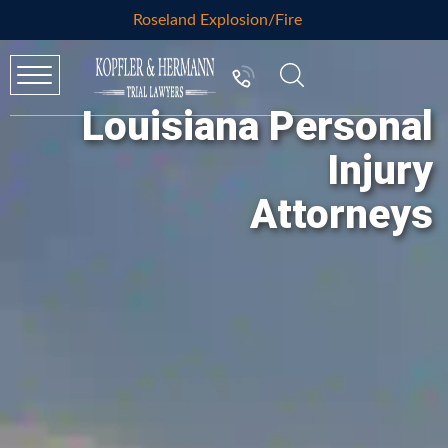
Roseland Explosion/Fire
Louisiana Personal
Injury
Attorneys