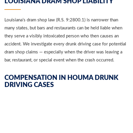
LOUISIANA DRAM SHOP LIABILITY
Louisiana’s dram shop law (R.S. 9:2800.1) is narrower than
many states, but bars and restaurants can be held liable when
they serve a visibly intoxicated person who then causes an
accident. We investigate every drunk driving case for potential
dram shop claims — especially when the driver was leaving a
bar, restaurant, or special event when the crash occurred.
COMPENSATION IN HOUMA DRUNK
DRIVING CASES
We pursue every category of damages: medical bills (past and
future), lost wages and lost earning capacity, pain and suffering,
mental anguish, disfigurement and scarring, loss of enjoyment
of life, and wrongful death damages for surviving families. In