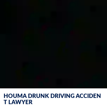
HOUMA DRUNK DRIVING ACCIDEN
T LAWYER