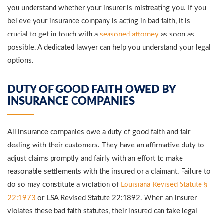
you understand whether your insurer is mistreating you. If you
believe your insurance company is acting in bad faith, it is
crucial to get in touch with a
seasoned attorney
as soon as
possible. A dedicated lawyer can help you understand your legal
options.
DUTY OF GOOD FAITH OWED BY
INSURANCE COMPANIES
All insurance companies owe a duty of good faith and fair
dealing with their customers. They have an affirmative duty to
adjust claims promptly and fairly with an effort to make
reasonable settlements with the insured or a claimant. Failure to
do so may constitute a violation of
Louisiana Revised Statute §
22:1973
or LSA Revised Statute 22:1892. When an insurer
violates these bad faith statutes, their insured can take legal