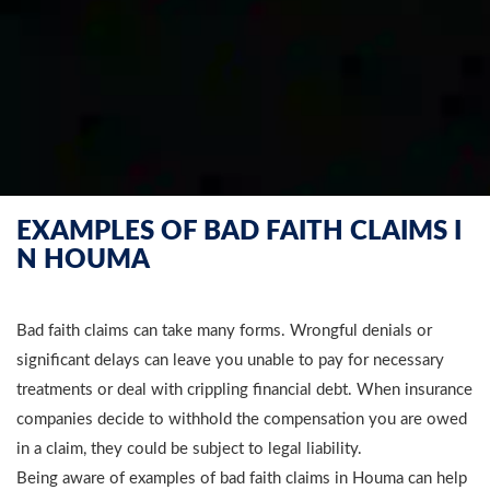
EXAMPLES OF BAD FAITH CLAIMS I
N HOUMA
Bad faith claims can take many forms. Wrongful denials or
significant delays can leave you unable to pay for necessary
treatments or deal with crippling financial debt. When insurance
companies decide to withhold the compensation you are owed
in a claim, they could be subject to legal liability.
Being aware of examples of bad faith claims in Houma can help