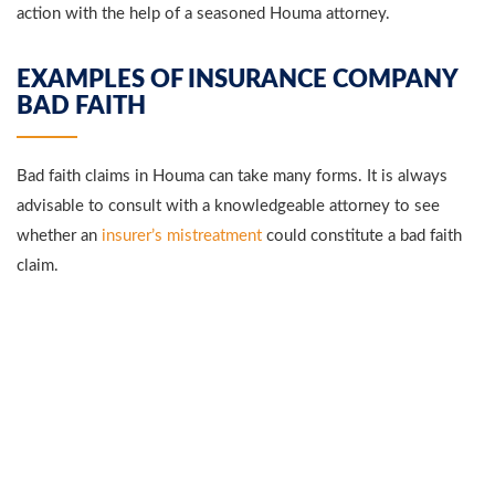
action with the help of a seasoned Houma attorney.
EXAMPLES OF INSURANCE COMPANY
BAD FAITH
Bad faith claims in Houma can take many forms. It is always
advisable to consult with a knowledgeable attorney to see
whether an
insurer’s mistreatment
could constitute a bad faith
claim.
FAILURE TO INVESTIGATE
Sometimes, insurance companies will negligently or purposely
fail to investigate a claim. Insurers are required to reasonably
investigate all claims before they can deny them. Failing to do