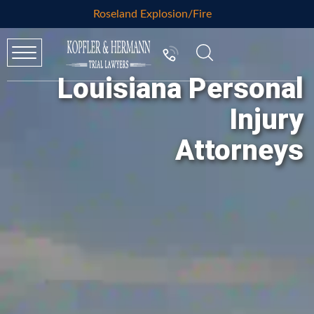
Roseland Explosion/Fire
Louisiana Personal
Injury
Attorneys