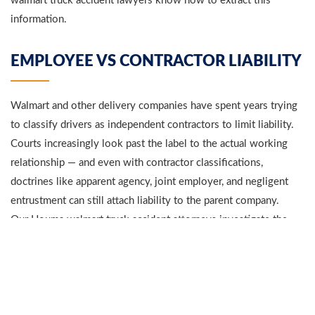
walmart truck accident lawyers know how to extract this
information.
EMPLOYEE VS CONTRACTOR LIABILITY
Walmart and other delivery companies have spent years trying
to classify drivers as independent contractors to limit liability.
Courts increasingly look past the label to the actual working
relationship — and even with contractor classifications,
doctrines like apparent agency, joint employer, and negligent
entrustment can still attach liability to the parent company.
Our Houma walmart truck accident attorneys investigate the
full chain of command — the driver, the immediate employer,
the freight broker, and Walmart itself — to identify every liable
party.