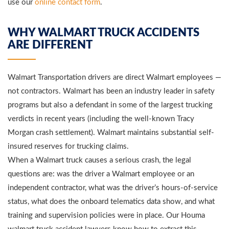
use our
online contact form
.
WHY WALMART TRUCK ACCIDENTS
ARE DIFFERENT
Walmart Transportation drivers are direct Walmart employees —
not contractors. Walmart has been an industry leader in safety
programs but also a defendant in some of the largest trucking
verdicts in recent years (including the well-known Tracy
Morgan crash settlement). Walmart maintains substantial self-
insured reserves for trucking claims.
When a Walmart truck causes a serious crash, the legal
questions are: was the driver a Walmart employee or an
independent contractor, what was the driver’s hours-of-service
status, what does the onboard telematics data show, and what
training and supervision policies were in place. Our Houma