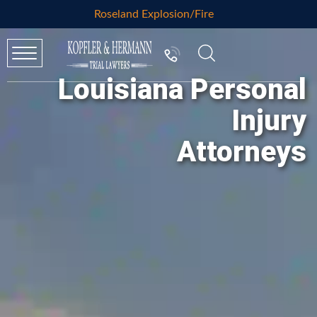
Roseland Explosion/Fire
Louisiana Personal
Injury
Attorneys