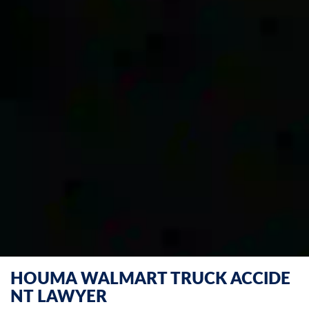
HOUMA WALMART TRUCK ACCIDE
NT LAWYER