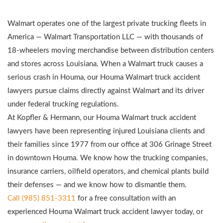
Walmart operates one of the largest private trucking fleets in
America — Walmart Transportation LLC — with thousands of
18-wheelers moving merchandise between distribution centers
and stores across Louisiana. When a Walmart truck causes a
serious crash in Houma, our Houma Walmart truck accident
lawyers pursue claims directly against Walmart and its driver
under federal trucking regulations.
At Kopfler & Hermann, our Houma Walmart truck accident
lawyers have been representing injured Louisiana clients and
their families since 1977 from our office at 306 Grinage Street
in downtown Houma. We know how the trucking companies,
insurance carriers, oilfield operators, and chemical plants build
their defenses — and we know how to dismantle them.
Call (985) 851-3311
for a free consultation with an
experienced Houma Walmart truck accident lawyer today, or