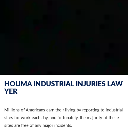
HOUMA INDUSTRIAL INJURIES LAW
YER
Millions of Americans earn their living by reporting to industrial
sites for work each day, and fortunately, the majority of these
sites are free of any major incidents.