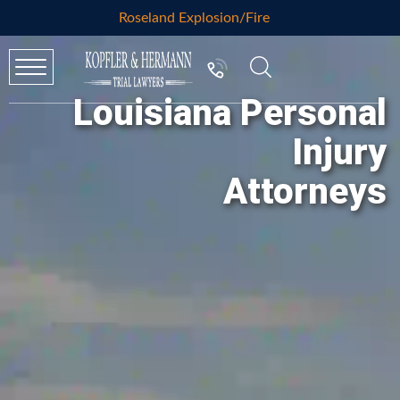
Roseland Explosion/Fire
Louisiana Personal
Injury
Attorneys