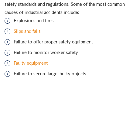
safety standards and regulations. Some of the most common
causes of industrial accidents include:
Explosions and fires
Slips and falls
Failure to offer proper safety equipment
Failure to monitor worker safety
Faulty equipment
Failure to secure large, bulky objects
When an accident occurs at an industrial worksite, many people
are quick to blame the workers, but companies have the
authority to enforce safety regulations. If a person is injured at
a work site, they will more than likely need legal help from a
Houma industrial injuries lawyer.