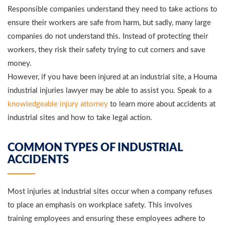
Responsible companies understand they need to take actions to
ensure their workers are safe from harm, but sadly, many large
companies do not understand this. Instead of protecting their
workers, they risk their safety trying to cut corners and save
money.
However, if you have been injured at an industrial site, a Houma
industrial injuries lawyer may be able to assist you. Speak to a
knowledgeable injury attorney
to learn more about accidents at
industrial sites and how to take legal action.
COMMON TYPES OF INDUSTRIAL
ACCIDENTS
Most injuries at industrial sites occur when a company refuses
to place an emphasis on workplace safety. This involves
training employees and ensuring these employees adhere to