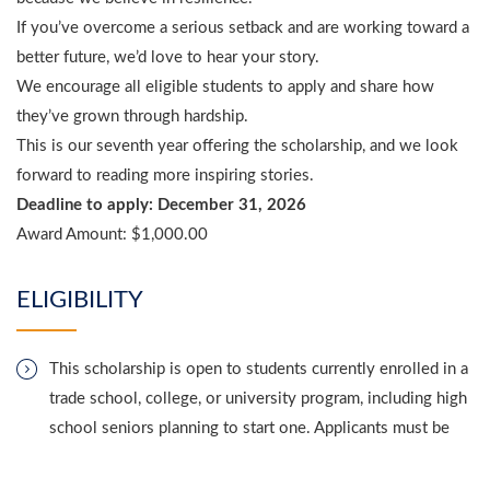
If you’ve overcome a serious setback and are working toward a
better future, we’d love to hear your story.
We encourage all eligible students to apply and share how
they’ve grown through hardship.
This is our seventh year offering the scholarship, and we look
forward to reading more inspiring stories.
Deadline to apply: December 31, 2026
Award Amount:
$1,000.00
ELIGIBILITY
This scholarship is open to students currently enrolled in a
trade school, college, or university program, including high
school seniors planning to start one. Applicants must be
legal residents of the United States and live in any of the
50 states or Washington, D.C.