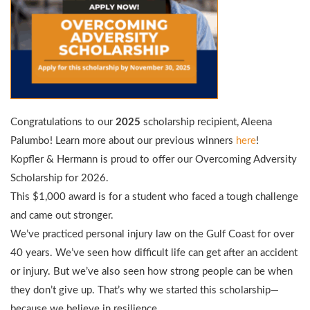
Congratulations to our
2025
scholarship recipient, Aleena
Palumbo! Learn more about our previous winners
here
!
Kopfler & Hermann is proud to offer our Overcoming Adversity
Scholarship for 2026.
This $1,000 award is for a student who faced a tough challenge
and came out stronger.
We’ve practiced personal injury law on the Gulf Coast for over
40 years. We’ve seen how difficult life can get after an accident
or injury. But we’ve also seen how strong people can be when
they don’t give up. That’s why we started this scholarship—
because we believe in resilience.