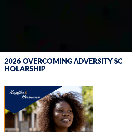
2026 OVERCOMING ADVERSITY SC
HOLARSHIP