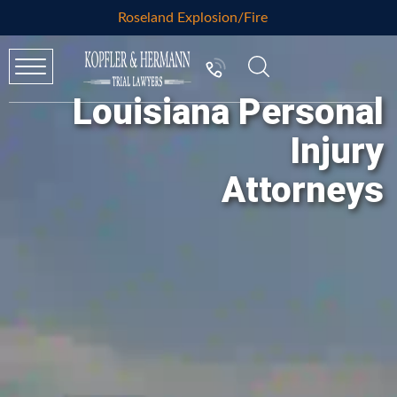
Roseland Explosion/Fire
Louisiana Personal
Injury
Attorneys