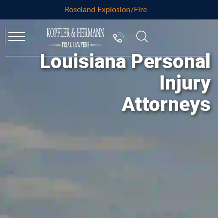
Roseland Explosion/Fire
Louisiana Personal
Injury
Attorneys