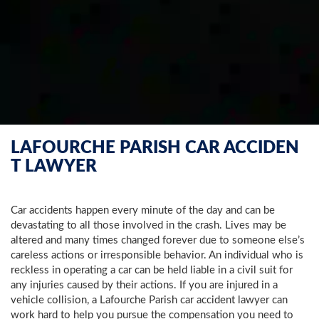
LAFOURCHE PARISH CAR ACCIDEN
T LAWYER
Car accidents happen every minute of the day and can be
devastating to all those involved in the crash. Lives may be
altered and many times changed forever due to someone else’s
careless actions or irresponsible behavior. An individual who is
reckless in operating a car can be held liable in a civil suit for
any injuries caused by their actions. If you are injured in a
vehicle collision, a Lafourche Parish car accident lawyer can
work hard to help you pursue the compensation you need to