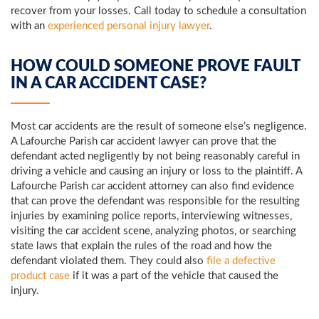
recover from your losses. Call today to schedule a consultation
with an
experienced personal injury lawyer
.
HOW COULD SOMEONE PROVE FAULT
IN A CAR ACCIDENT CASE?
Most car accidents are the result of someone else’s negligence.
A Lafourche Parish car accident lawyer can prove that the
defendant acted negligently by not being reasonably careful in
driving a vehicle and causing an injury or loss to the plaintiff. A
Lafourche Parish car accident attorney can also find evidence
that can prove the defendant was responsible for the resulting
injuries by examining police reports, interviewing witnesses,
visiting the car accident scene, analyzing photos, or searching
state laws that explain the rules of the road and how the
defendant violated them. They could also
file a defective
product case
if it was a part of the vehicle that caused the
injury.