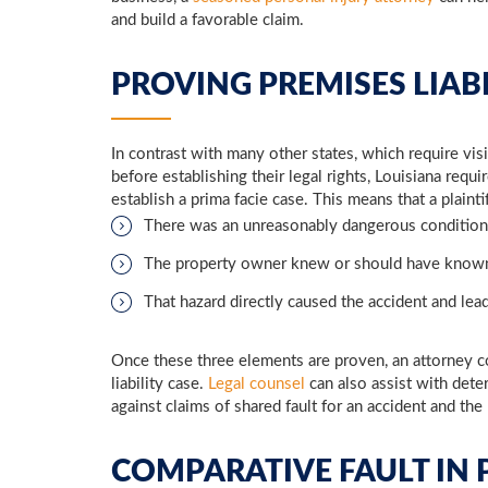
and build a favorable claim.
PROVING PREMISES LIAB
In contrast with many other states, which require visit
before establishing their legal rights, Louisiana requi
establish a prima facie case. This means that a plaint
There was an unreasonably dangerous condition
The property owner knew or should have known
That hazard directly caused the accident and lead
Once these three elements are proven, an attorney c
liability case.
Legal counsel
can also assist with dete
against claims of shared fault for an accident and the 
COMPARATIVE FAULT IN P