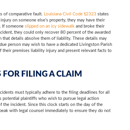
s of comparative fault.
Louisiana Civil Code §2323
states
an injury on someone else’s property, they may have their
t. If someone
slipped on an icy sidewalk
and broke their
incident, they could only recover 80 percent of the awarded
hat details absolve them of liability. These details may
ed due person may wish to have a dedicated Livingston Parish
 their premises liability injury and present relevant facts to
 FOR FILING A CLAIM
dents must typically adhere to the filing deadlines for all
s potential plaintiffs who wish to pursue legal action
of the incident. Since this clock starts on the day of the
o speak with legal counsel immediately to ensure they do not