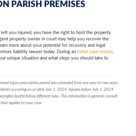
ON PARISH PREMISES
eft you injured, you have the right to hold the property
igent property owner in court may help you recover the
earn more about your potential for recovery and legal
emises liability lawyer today. During an
initial case review
,
your unique situation and what steps you should take to
rsonal injury prescriptive period was extended from one year to two years
idents occurring on or after July 1, 2024. Injuries before July 1, 2024
rongful death) follow different rules. This information is general; consult
hat applies to your case.