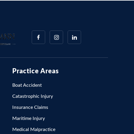
Practice Areas
Boat Accident
Catastrophic Injury
Insurance Claims
Maritime Injury
Medical Malpractice