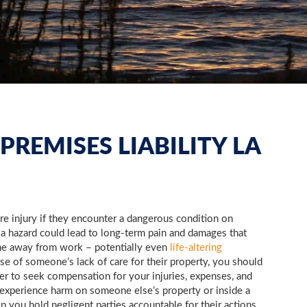
PREMISES LIABILITY LA
ere injury if they encounter a dangerous condition on
 a hazard could lead to long-term pain and damages that
me away from work – potentially even
life-altering
se of someone’s lack of care for their property, you should
yer to seek compensation for your injuries, expenses, and
 experience harm on someone else’s property or inside a
p you hold negligent parties accountable for their actions