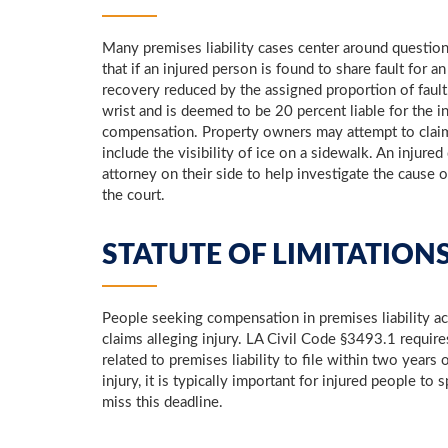
Many premises liability cases center around question
that if an injured person is found to share fault for 
recovery reduced by the assigned proportion of faul
wrist and is deemed to be 20 percent liable for the 
compensation. Property owners may attempt to claim t
include the visibility of ice on a sidewalk. An injur
attorney on their side to help investigate the cause of
the court.
STATUTE OF LIMITATIONS
People seeking compensation in premises liability acci
claims alleging injury. LA Civil Code §3493.1 require
related to premises liability to file within two years 
injury, it is typically important for injured people t
miss this deadline.