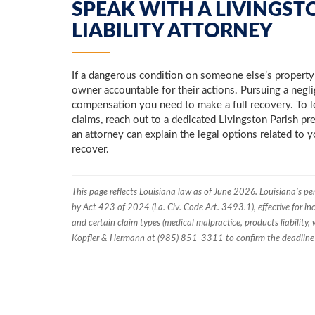
SPEAK WITH A LIVINGST
LIABILITY ATTORNEY
If a dangerous condition on someone else’s property l
owner accountable for their actions. Pursuing a negl
compensation you need to make a full recovery. To l
claims, reach out to a dedicated Livingston Parish pr
an attorney can explain the legal options related to 
recover.
This page reflects Louisiana law as of June 2026. Louisiana’s pe
by Act 423 of 2024 (La. Civ. Code Art. 3493.1), effective for inc
and certain claim types (medical malpractice, products liability, w
Kopfler & Hermann at (985) 851-3311 to confirm the deadline t