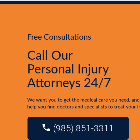
Free Consultations
Call Our
Personal Injury
Attorneys 24/7
We want you to get the medical care you need, and
help you find doctors and specialists to treat your i
(985) 851-3311