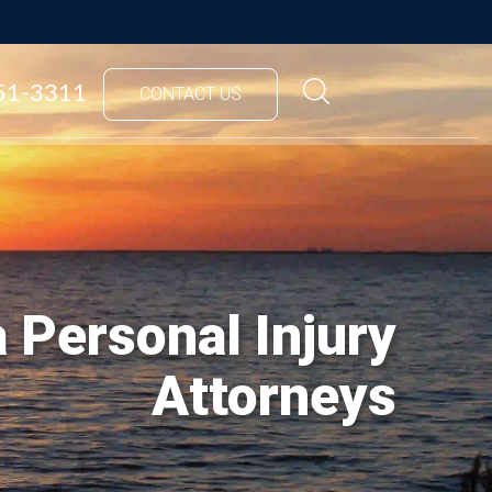
851-3311
CONTACT US
 Personal Injury
Attorneys