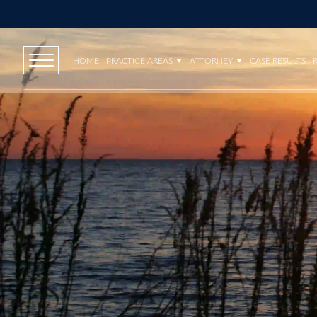
HOME
PRACTICE AREAS
ATTORNEY
CASE RESULTS