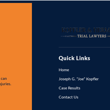
Quick Links
Home
 can
Joseph G. “Joe” Kopfler
njuries.
Case Results
Contact Us