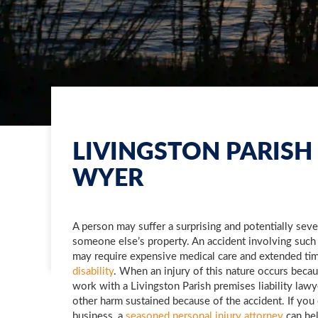
LIVINGSTON PARISH 
WYER
A person may suffer a surprising and potentially sev
someone else’s property. An accident involving such
may require expensive medical care and extended ti
disability
. When an injury of this nature occurs becau
work with a Livingston Parish premises liability law
other harm sustained because of the accident. If you
business, a
seasoned personal injury attorney
can hel