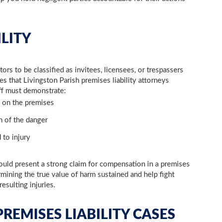
ILITY
ors to be classified as invitees, licensees, or trespassers
res that Livingston Parish premises liability attorneys
iff must demonstrate:
 on the premises
 of the danger
 to injury
ould present a strong claim for compensation in a premises
rmining the true value of harm sustained and help fight
resulting injuries.
REMISES LIABILITY CASES