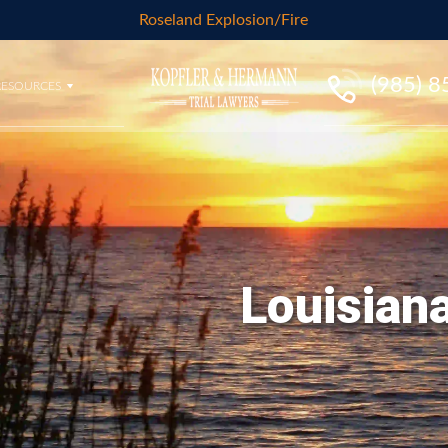
Roseland Explosion/Fire
(985) 
RESOURCES
Louisiana