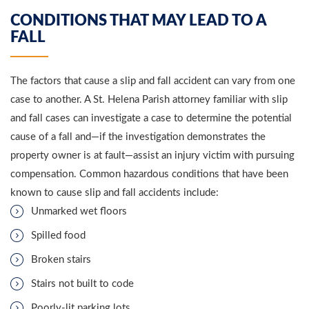
CONDITIONS THAT MAY LEAD TO A
FALL
The factors that cause a slip and fall accident can vary from one
case to another. A St. Helena Parish attorney familiar with slip
and fall cases can investigate a case to determine the potential
cause of a fall and—if the investigation demonstrates the
property owner is at fault—assist an injury victim with pursuing
compensation. Common hazardous conditions that have been
known to cause slip and fall accidents include:
Unmarked wet floors
Spilled food
Broken stairs
Stairs not built to code
Poorly-lit parking lots