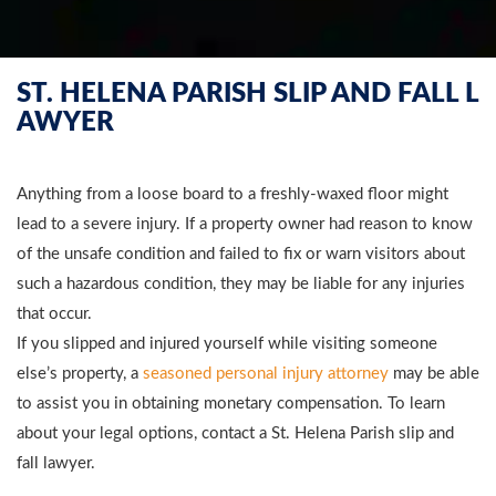
ST. HELENA PARISH SLIP AND FALL L
AWYER
Anything from a loose board to a freshly-waxed floor might
lead to a severe injury. If a property owner had reason to know
of the unsafe condition and failed to fix or warn visitors about
such a hazardous condition, they may be liable for any injuries
that occur.
If you slipped and injured yourself while visiting someone
else’s property, a
seasoned personal injury attorney
may be able
to assist you in obtaining monetary compensation. To learn
about your legal options, contact a St. Helena Parish slip and
fall lawyer.