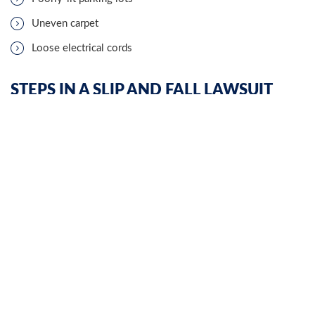
Uneven carpet
Loose electrical cords
STEPS IN A SLIP AND FALL LAWSUIT
In some cases,
accomplished attorneys
may settle a slip and fall
claim privately before taking a lawsuit to court. However, if the
parties cannot agree on a settlement, a plaintiff must file a
lawsuit to seek compensation.
PETITION
A lawsuit starts with a petition—a document which notifies the
defendant they are being sued, identifies the parties in the