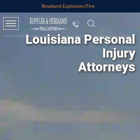
Roseland Explosion/Fire
Louisiana Personal
Injury
Attorneys