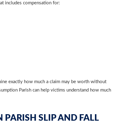
that includes compensation for:
termine exactly how much a claim may be worth without
 Assumption Parish can help victims understand how much
 PARISH SLIP AND FALL