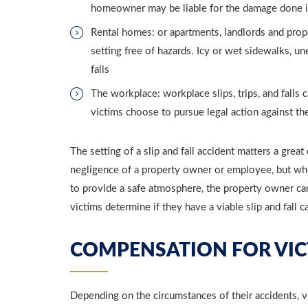
homeowner may be liable for the damage done in a
Rental homes: or apartments, landlords and prope
setting free of hazards. Icy or wet sidewalks, un
falls
The workplace: workplace slips, trips, and falls
victims choose to pursue legal action against th
The setting of a slip and fall accident matters a great
negligence of a property owner or employee, but when
to provide a safe atmosphere, the property owner can
victims determine if they have a viable slip and fall c
COMPENSATION FOR VIC
Depending on the circumstances of their accidents, vi