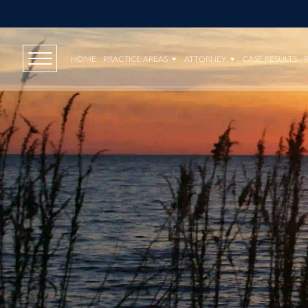
HOME
PRACTICE AREAS
ATTORNEY
CASE RESULTS