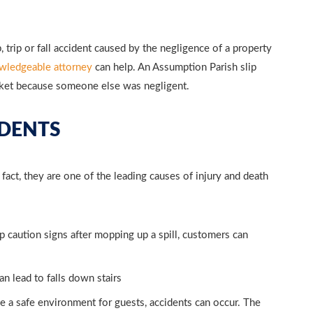
 trip or fall accident caused by the negligence of a property
wledgeable attorney
can help. An Assumption Parish slip
cket because someone else was negligent.
CIDENTS
In fact, they are one of the leading causes of injury and death
 caution signs after mopping up a spill, customers can
 lead to falls down stairs
 a safe environment for guests, accidents can occur. The