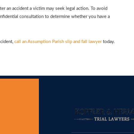
ter an accident a victim may seek legal action. To avoid
confidential consultation to determine whether you have a
ccident,
call an Assumption Parish slip and fall lawyer
today.