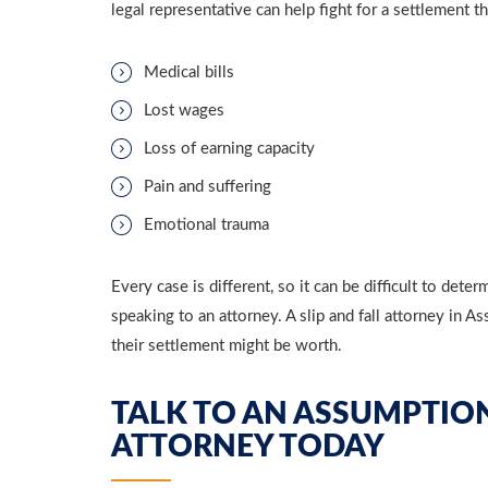
legal representative can help fight for a settlement 
Medical bills
Lost wages
Loss of earning capacity
Pain and suffering
Emotional trauma
Every case is different, so it can be difficult to de
speaking to an attorney. A slip and fall attorney in
their settlement might be worth.
TALK TO AN ASSUMPTION
ATTORNEY TODAY