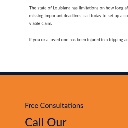
The state of Louisiana has limitations on how long af
missing important deadlines, call today to set up a 
viable claim.
If you or a loved one has been injured in a tripping a
Free Consultations
Call Our