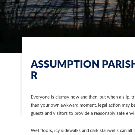
ASSUMPTION PARISH
R
Everyone is clumsy now and then, but when a slip, tri
than your own awkward moment, legal action may be 
guests and visitors to provide a reasonably safe env
Wet floors, icy sidewalks and dark stairwells can all 