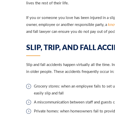
lives the rest of their life.
If you or someone you love has been injured in a slip,
owner, employee or another responsible party, a
kno
and fall lawyer can ensure you do not pay out of po
SLIP, TRIP, AND FALL AC
Slip and fall accidents happen virtually all the time. 
in older people. These accidents frequently occur in:
Grocery stores: when an employee fails to set up
easily slip and fall
A miscommunication between staff and guests can
Private homes: when homeowners fail to provide