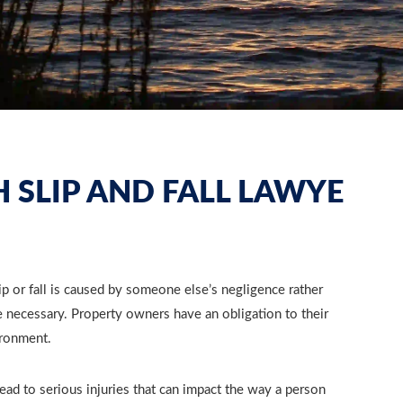
 SLIP AND FALL LAWYE
p or fall is caused by someone else’s negligence rather
necessary. Property owners have an obligation to their
ironment.
lead to serious injuries that can impact the way a person