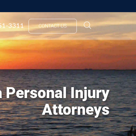
851-3311
CONTACT US
 Personal Injury
Attorneys