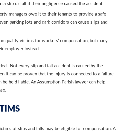
 slip or fall if their negligence caused the accident
rty managers owe it to their tenants to provide a safe
even parking lots and dark corridors can cause slips and
 can qualify victims for workers’ compensation, but many
eir employer instead
 deal. Not every slip and fall accident is caused by the
 it can be proven that the injury is connected to a failure
 be held liable. An Assumption Parish lawyer can help
ase.
TIMS
ctims of slips and falls may be eligible for compensation. A