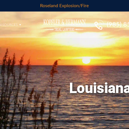
Roseland Explosion/Fire
(985) 
RESOURCES
Louisiana