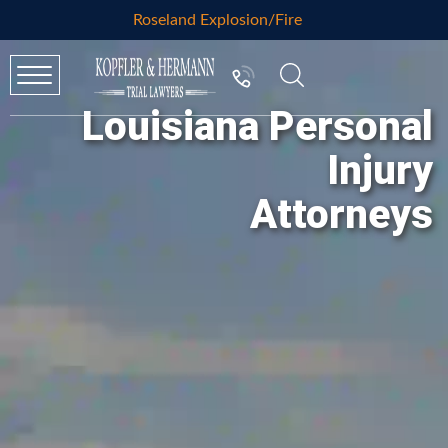
Roseland Explosion/Fire
Louisiana Personal
Injury
Attorneys