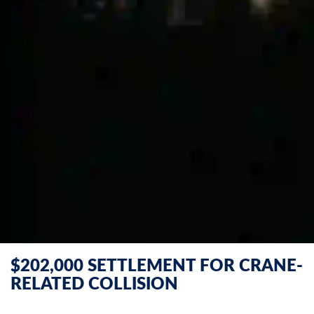
$202,000 SETTLEMENT FOR CRANE-
RELATED COLLISION