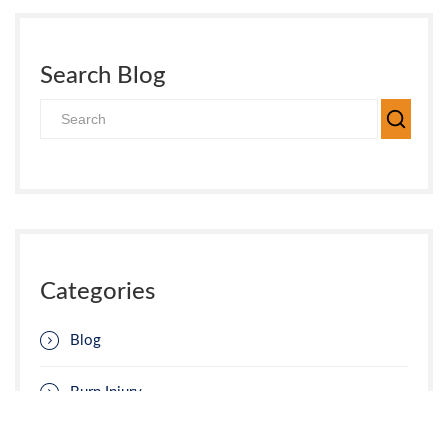
Search Blog
Categories
Blog
Burn Injury
Car Accident