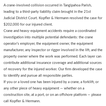
A crane-involved collision occurred in Tangipahoa Parish,
leading to a third-party liability claim brought in the 21st
Judicial District Court. Kopfler & Hermann resolved the case for
$202,000 for our injured client.
Crane and heavy-equipment accidents require a coordinated
investigation into multiple potential defendants: the crane
operator’s employer, the equipment owner, the equipment
manufacturer, any inspector or rigger involved in the lift, and the
property owner where the work was performed. Each layer can
contribute additional insurance coverage and additional sources
of recovery for the injured worker. Our firm developed the case
to identify and pursue all responsible parties.
If you or a loved one has been injured by a crane, a forklift, or
any other piece of heavy equipment — whether on a
construction site, at a port, or on an offshore platform — please
call Kopfler & Hermann.