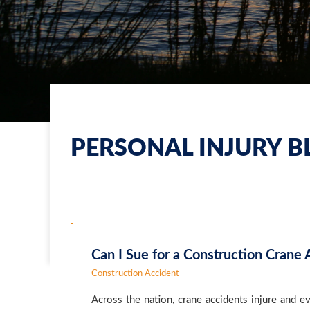
PERSONAL INJURY B
Can I Sue for a Construction Crane 
Construction Accident
Across the nation, crane accidents injure and 