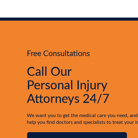
Free Consultations
Call Our
Personal Injury
Attorneys 24/7
We want you to get the medical care you need, and
help you find doctors and specialists to treat your i