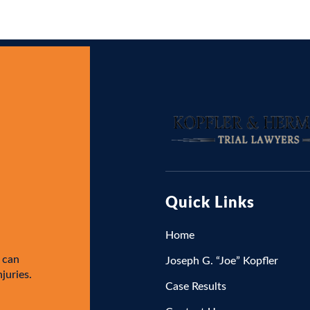
Quick Links
Home
 can
Joseph G. “Joe” Kopfler
njuries.
Case Results