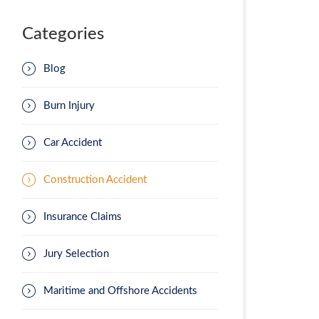
Categories
Blog
Burn Injury
Car Accident
Construction Accident
Insurance Claims
Jury Selection
Maritime and Offshore Accidents