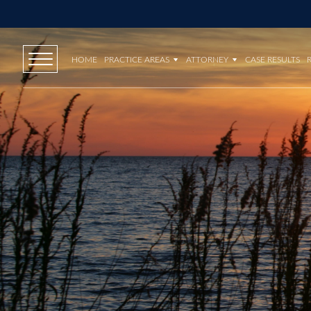
HOME
PRACTICE AREAS
ATTORNEY
CASE RESULTS