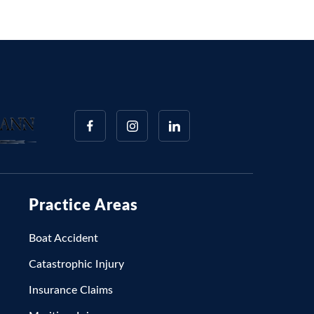
Practice Areas
Boat Accident
Catastrophic Injury
Insurance Claims