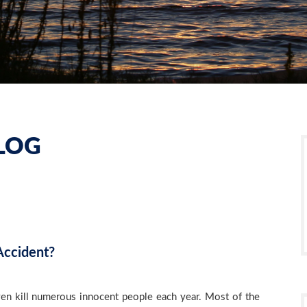
LOG
Accident?
even kill numerous innocent people each year. Most of the