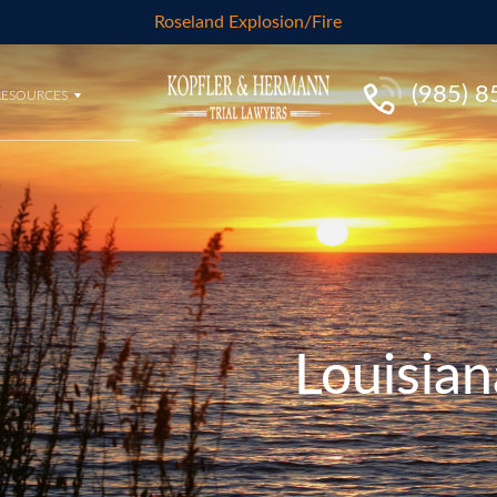
Roseland Explosion/Fire
(985) 
RESOURCES
Louisian