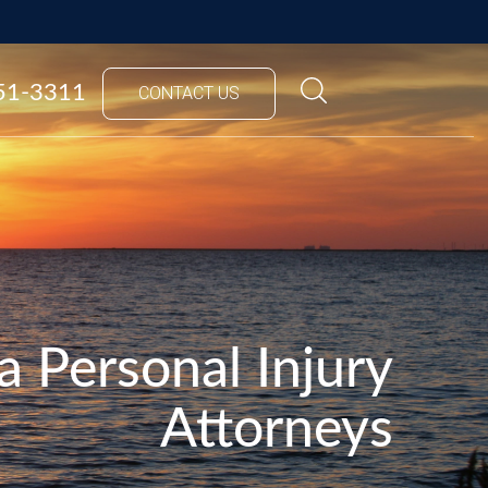
851-3311
CONTACT US
a Personal Injury
Attorneys