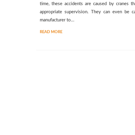
time, these accidents are caused by cranes th
appropriate supervision. They can even be c
manufacturer to...
READ MORE