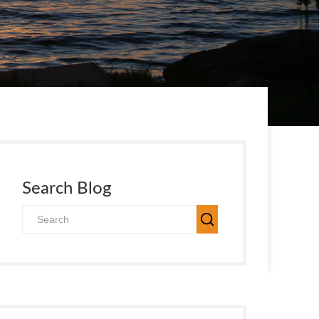
Search Blog