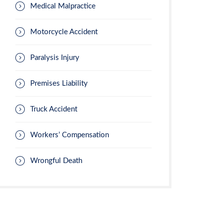
Medical Malpractice
Motorcycle Accident
Paralysis Injury
Premises Liability
Truck Accident
Workers’ Compensation
Wrongful Death