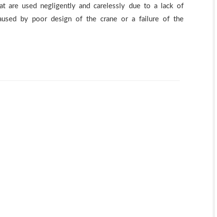
at are used negligently and carelessly due to a lack of
aused by poor design of the crane or a failure of the