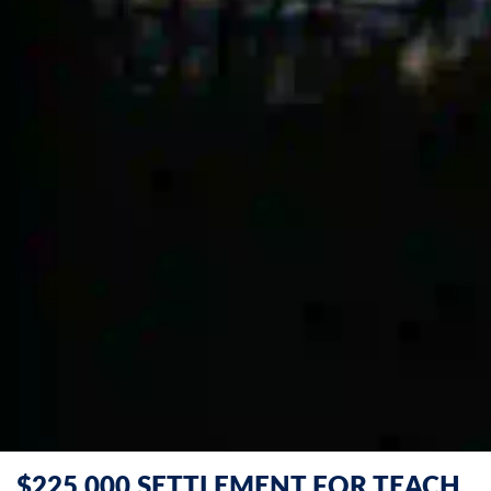
$225,000 SETTLEMENT FOR TEACH