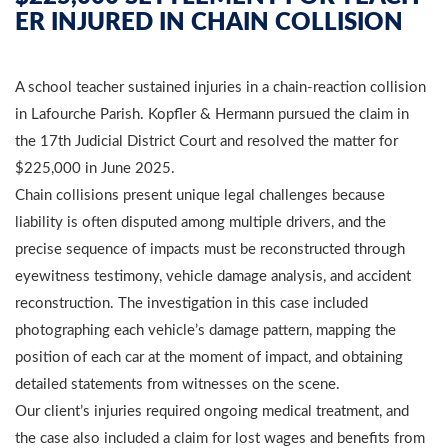
ER INJURED IN CHAIN COLLISION
A school teacher sustained injuries in a chain-reaction collision
in Lafourche Parish. Kopfler & Hermann pursued the claim in
the 17th Judicial District Court and resolved the matter for
$225,000 in June 2025.
Chain collisions present unique legal challenges because
liability is often disputed among multiple drivers, and the
precise sequence of impacts must be reconstructed through
eyewitness testimony, vehicle damage analysis, and accident
reconstruction. The investigation in this case included
photographing each vehicle’s damage pattern, mapping the
position of each car at the moment of impact, and obtaining
detailed statements from witnesses on the scene.
Our client’s injuries required ongoing medical treatment, and
the case also included a claim for lost wages and benefits from