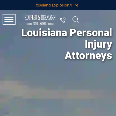
Roseland Explosion/Fire
Louisiana Personal
Injury
Attorneys