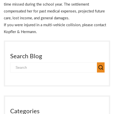
time missed during the school year. The settlement
compensated her for past medical expenses, projected future
care, lost income, and general damages.
If you were injured in a multi-vehicle collision, please contact
Kopfler & Hermann.
Search Blog
Categories