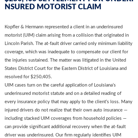
NSURED MOTORIST CLAIM
Kopfler & Hermann represented a client in an underinsured
motorist (UIM) claim arising from a collision that originated in
Lincoln Parish. The at-fault driver carried only minimum liability
coverage, which was inadequate to compensate our client for
the injuries sustained. The matter was litigated in the United
States District Court for the Eastern District of Louisiana and
resolved for $250,405.
UIM cases turn on the careful application of Louisiana’s
underinsured motorist statute and on a detailed reading of
every insurance policy that may apply to the client’s loss. Many
injured drivers do not realize that their own auto insurance —
including stacked UIM coverages from household policies —
can provide significant additional recovery when the at-fault
driver was underinsured. Our firm regularly identifies UIM