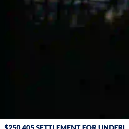
$250,405 SETTLEMENT FOR UNDERI