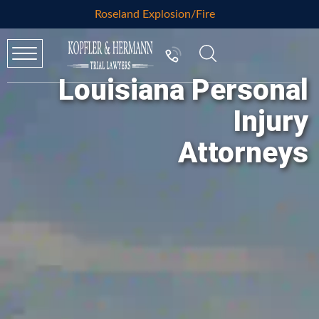
Roseland Explosion/Fire
Louisiana Personal
Injury
Attorneys