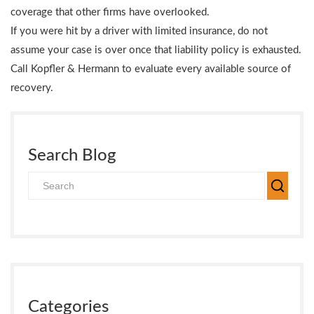
coverage that other firms have overlooked.
If you were hit by a driver with limited insurance, do not
assume your case is over once that liability policy is exhausted.
Call Kopfler & Hermann to evaluate every available source of
recovery.
Search Blog
Categories