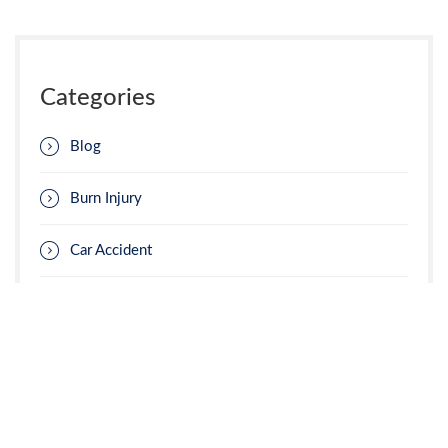
Categories
Blog
Burn Injury
Car Accident
Construction Accident
Insurance Claims
Jury Selection