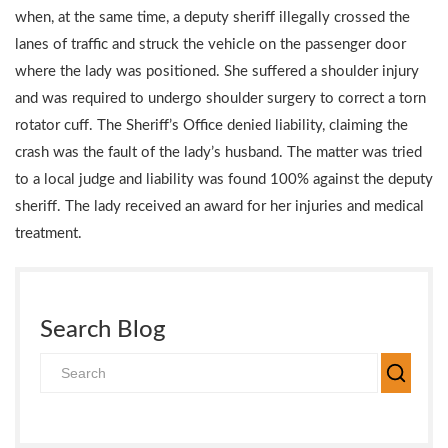
when, at the same time, a deputy sheriff illegally crossed the
lanes of traffic and struck the vehicle on the passenger door
where the lady was positioned. She suffered a shoulder injury
and was required to undergo shoulder surgery to correct a torn
rotator cuff. The Sheriff’s Office denied liability, claiming the
crash was the fault of the lady’s husband. The matter was tried
to a local judge and liability was found 100% against the deputy
sheriff. The lady received an award for her injuries and medical
treatment.
Search Blog