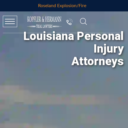
Roseland Explosion/Fire
Louisiana Personal
Injury
Attorneys