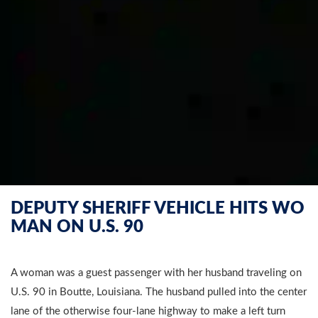
DEPUTY SHERIFF VEHICLE HITS WO
MAN ON U.S. 90
A woman was a guest passenger with her husband traveling on
U.S. 90 in Boutte, Louisiana. The husband pulled into the center
lane of the otherwise four-lane highway to make a left turn