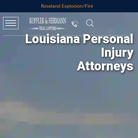
Roseland Explosion/Fire
Louisiana Personal
Injury
Attorneys