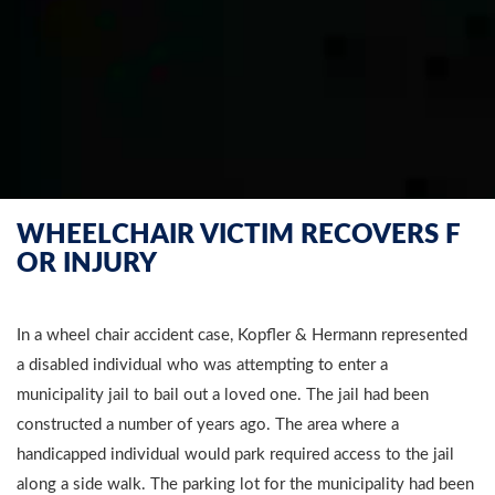
WHEELCHAIR VICTIM RECOVERS F
OR INJURY
In a wheel chair accident case, Kopfler & Hermann represented
a disabled individual who was attempting to enter a
municipality jail to bail out a loved one. The jail had been
constructed a number of years ago. The area where a
handicapped individual would park required access to the jail
along a side walk. The parking lot for the municipality had been