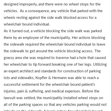
designed improperly, and there were no wheel stops for the
vehicles. As a consequence, any vehicle that parked with the
wheels resting against the side walk blocked access for a
wheelchair bound individual.
As it turned out, a vehicle blocking the side walk was parked
there by an employee of the municipality. Her actions blocking
the sidewalk required the wheelchair bound individual to leave
the sidewalk to get around the vehicle blocking access. The
grassy area she was required to traverse had a hole that caused
her wheelchair to tip forward breaking one of her legs. Utilizing
an expert architect and standards for construction of parking
lots and sidewalks, Kopfler & Hermann was able to reach a
successful settlement for the wheelchair bound patient’s
injuries, pain & suffering, and medical expenses. Before the
lawsuit was settled, the municipality installed wheel stops on
all of the parking spaces so that any vehicles parking would not