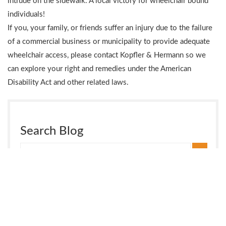
intrude on the sidewalk. A local victory for wheelchair bound
individuals!
If you, your family, or friends suffer an injury due to the failure
of a commercial business or municipality to provide adequate
wheelchair access, please contact Kopfler & Hermann so we
can explore your right and remedies under the American
Disability Act and other related laws.
Search Blog