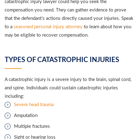
catastrophic injury lawyer could help you seek the
compensation you need. They can gather evidence to prove
that the defendant’s actions directly caused your injuries. Speak
to a
seasoned personal injury attorney
to learn about how you
may be eligible to recover compensation.
TYPES OF CATASTROPHIC INJURIES
A catastrophic injury is a severe injury to the brain, spinal cord,
and spine. Individuals could sustain catastrophic injuries
including:
Severe head trauma
Amputation
Multiple fractures
Sight or hearing loss