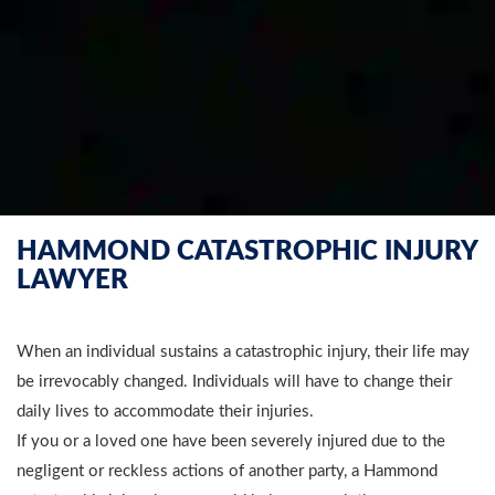
HAMMOND CATASTROPHIC INJURY
LAWYER
When an individual sustains a catastrophic injury, their life may
be irrevocably changed. Individuals will have to change their
daily lives to accommodate their injuries.
If you or a loved one have been severely injured due to the
negligent or reckless actions of another party, a Hammond