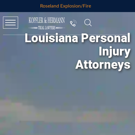
Roseland Explosion/Fire
Louisiana Personal
Injury
Attorneys