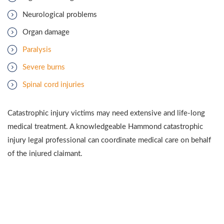
Neurological problems
Organ damage
Paralysis
Severe burns
Spinal cord injuries
Catastrophic injury victims may need extensive and life-long
medical treatment. A knowledgeable Hammond catastrophic
injury legal professional can coordinate medical care on behalf
of the injured claimant.
SEVERE INJURY CAUSES