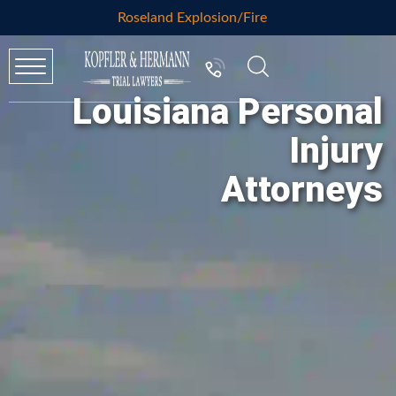
Roseland Explosion/Fire
Louisiana Personal
Injury
Attorneys