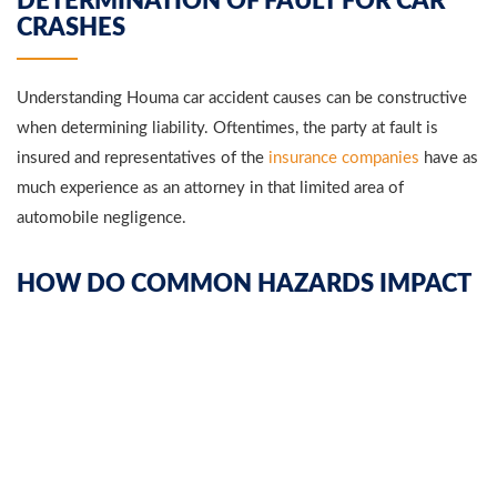
DETERMINATION OF FAULT FOR CAR
CRASHES
Understanding Houma car accident causes can be constructive
when determining liability. Oftentimes, the party at fault is
insured and representatives of the
insurance companies
have as
much experience as an attorney in that limited area of
automobile negligence.
HOW DO COMMON HAZARDS IMPACT
AN ACCIDENT CASE?
Distracted driving
is one of the most common car accident
causes in Houma. Individuals are not getting enough sleep or
, texting, talking on the phone, and
they are using
cell phones
not paying
attention to the roadway.
They fail to keep a