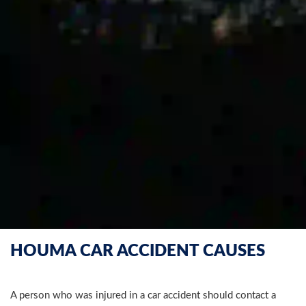
HOUMA CAR ACCIDENT CAUSES
A person who was injured in a car accident should contact a