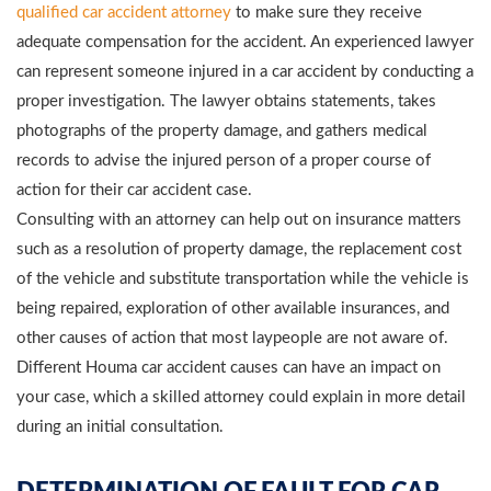
qualified car accident attorney
to make sure they receive
adequate compensation for the accident. An experienced lawyer
can represent someone injured in a car accident by conducting a
proper investigation. The lawyer obtains statements, takes
photographs of the property damage, and gathers medical
records to advise the injured person of a proper course of
action for their car accident case.
Consulting with an attorney can help out on insurance matters
such as a resolution of property damage, the replacement cost
of the vehicle and substitute transportation while the vehicle is
being repaired, exploration of other available insurances, and
other causes of action that most laypeople are not aware of.
Different Houma car accident causes can have an impact on
your case, which a skilled attorney could explain in more detail
during an initial consultation.