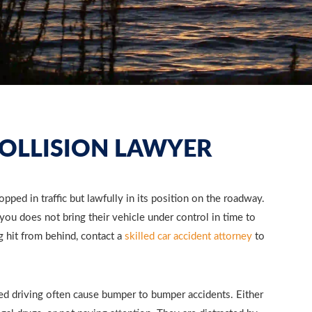
OLLISION LAWYER
pped in traffic but lawfully in its position on the roadway.
you does not bring their vehicle under control in time to
g hit from behind, contact a
skilled car accident attorney
to
ed driving often cause bumper to bumper accidents. Either