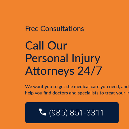
Free Consultations
Call Our
Personal Injury
Attorneys 24/7
We want you to get the medical care you need, and
help you find doctors and specialists to treat your i
(985) 851-3311