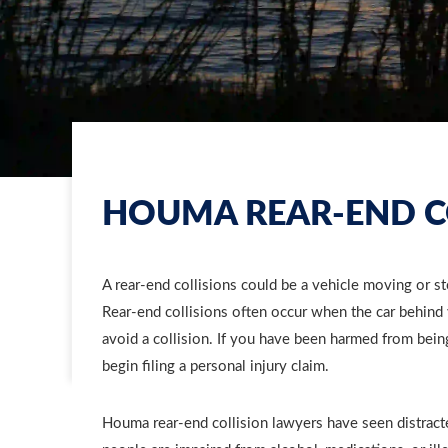
HOUMA REAR-END C
A rear-end collisions could be a vehicle moving or sto
Rear-end collisions often occur when the car behind 
avoid a collision. If you have been harmed from bein
begin filing a personal injury claim.
Houma rear-end collision lawyers have seen distract