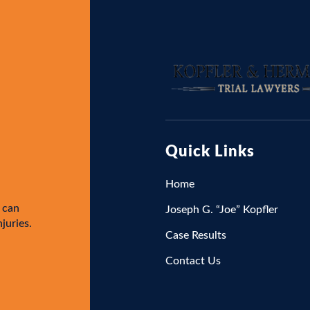
Quick Links
Home
 can
Joseph G. “Joe” Kopfler
njuries.
Case Results
Contact Us