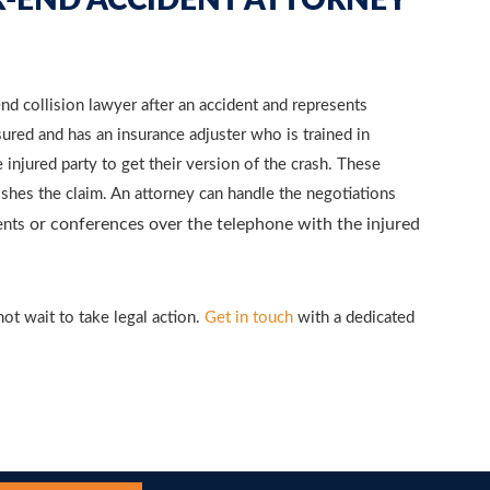
-END ACCIDENT ATTORNEY
d collision lawyer after an accident and represents
nsured and has an insurance adjuster who is trained in
injured party to get their version of the crash. These
nishes the claim. An attorney can handle the negotiations
or conferences over the telephone with the injured
ents
not wait to take legal action.
Get in touch
with a dedicated