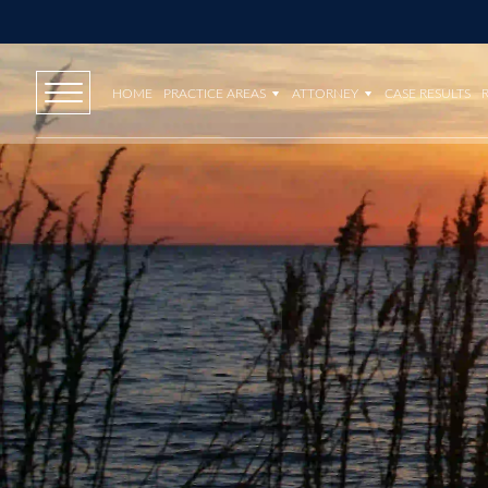
HOME
PRACTICE AREAS
ATTORNEY
CASE RESULTS