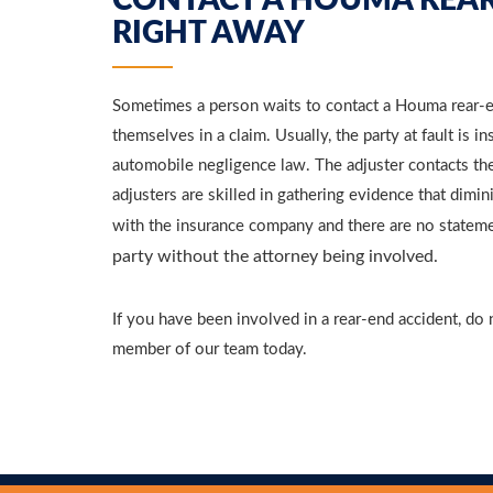
CONTACT A HOUMA REAR
RIGHT AWAY
Sometimes a person waits to contact a Houma rear-en
themselves in a claim. Usually, the party at fault is i
automobile negligence law. The adjuster contacts the 
adjusters are skilled in gathering evidence that dimi
with the insurance company and there are no statem
party without the attorney being involved.
If you have been involved in a rear-end accident, do 
member of our team today.