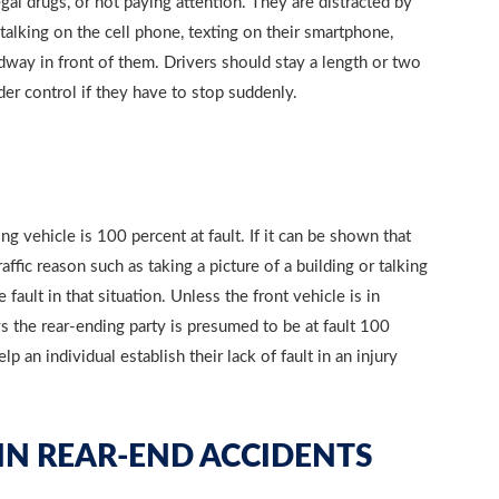
gal drugs, or not paying attention. They are distracted by
 talking on the cell phone, texting on their smartphone,
adway in front of them. Drivers should stay a length or two
der control if they have to stop suddenly.
ng vehicle is 100 percent at fault. If it can be shown that
affic reason such as taking a picture of a building or talking
fault in that situation. Unless the front vehicle is in
s the rear-ending party is presumed to be at fault 100
 an individual establish their lack of fault in an injury
 IN REAR-END ACCIDENTS