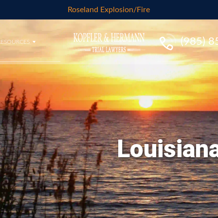
Roseland Explosion/Fire
(985) 
RESOURCES
Louisiana