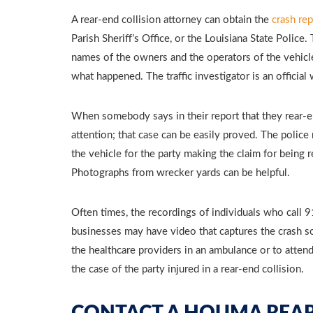
A rear-end collision attorney can obtain the
crash rep
Parish Sheriff’s Office, or the Louisiana State Police
names of the owners and the operators of the vehicle
what happened. The traffic investigator is an officia
When somebody says in their report that they rear-e
attention; that case can be easily proved. The poli
the vehicle for the party making the claim for being 
Photographs from wrecker yards can be helpful.
Often times, the recordings of individuals who call 
businesses may have video that captures the crash so
the healthcare providers in an ambulance or to att
the case of the party injured in a rear-end collision.