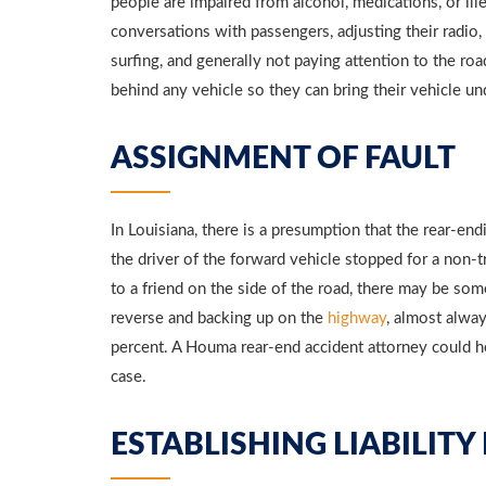
people are impaired from alcohol, medications, or ille
conversations with passengers, adjusting their radio,
surfing, and generally not paying attention to the ro
behind any vehicle so they can bring their vehicle un
ASSIGNMENT OF FAULT
In Louisiana, there is a presumption that the rear-endi
the driver of the forward vehicle stopped for a non-tr
to a friend on the side of the road, there may be some 
reverse and backing up on the
highway
, almost alway
percent. A Houma rear-end accident attorney could help
case.
ESTABLISHING LIABILITY