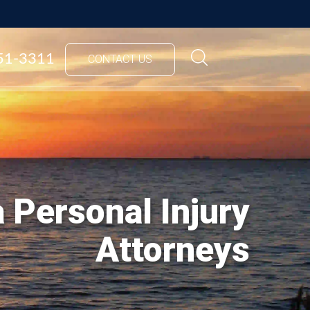
851-3311
CONTACT US
 Personal Injury
Attorneys