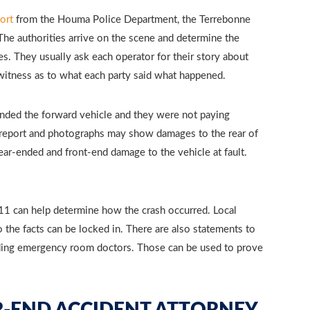
ort
from the Houma Police Department, the Terrebonne
. The authorities arrive on the scene and determine the
s. They usually ask each operator for their story about
l witness as to what each party said what happened.
nded the forward vehicle and they were not paying
ce report and photographs may show damages to the rear of
rear-ended and front-end damage to the vehicle at fault.
911 can help determine how the crash occurred. Local
 the facts can be locked in. There are also statements to
ending emergency room doctors. Those can be used to prove