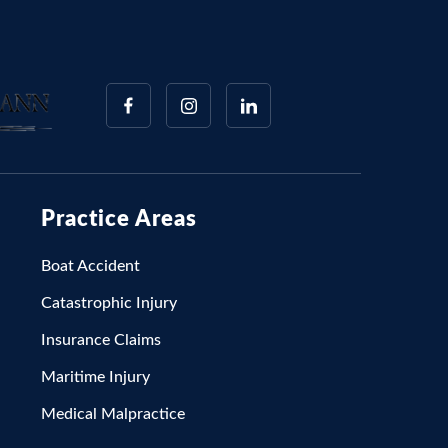
Practice Areas
Boat Accident
Catastrophic Injury
Insurance Claims
Maritime Injury
Medical Malpractice