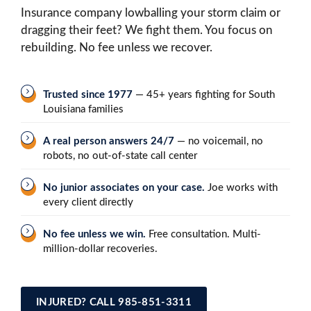
Insurance company lowballing your storm claim or
dragging their feet? We fight them. You focus on
rebuilding. No fee unless we recover.
Trusted since 1977
— 45+ years fighting for South
Louisiana families
A real person answers 24/7
— no voicemail, no
robots, no out-of-state call center
No junior associates on your case.
Joe works with
every client directly
No fee unless we win.
Free consultation. Multi-
million-dollar recoveries.
INJURED? CALL 985-851-3311