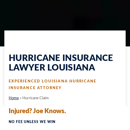
HURRICANE INSURANCE
LAWYER LOUISIANA
EXPERIENCED LOUISIANA HURRICANE
INSURANCE ATTORNEY
Home
» Hurricane Claim
Injured? Joe Knows.
NO FEE UNLESS WE WIN