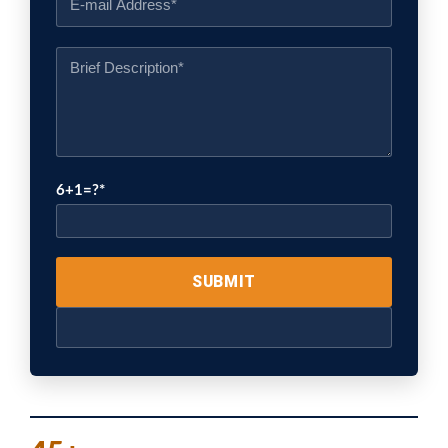
6+1=?
Please
leave
this
field
empty.