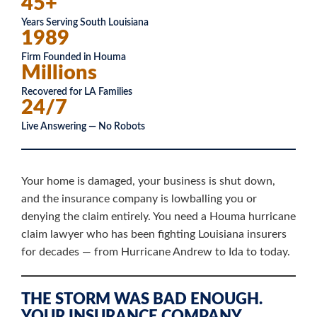
45+
Years Serving South Louisiana
1989
Firm Founded in Houma
Millions
Recovered for LA Families
24/7
Live Answering — No Robots
Your home is damaged, your business is shut down,
and the insurance company is lowballing you or
denying the claim entirely. You need a Houma hurricane
claim lawyer who has been fighting Louisiana insurers
for decades — from Hurricane Andrew to Ida to today.
THE STORM WAS BAD ENOUGH.
YOUR INSURANCE COMPANY