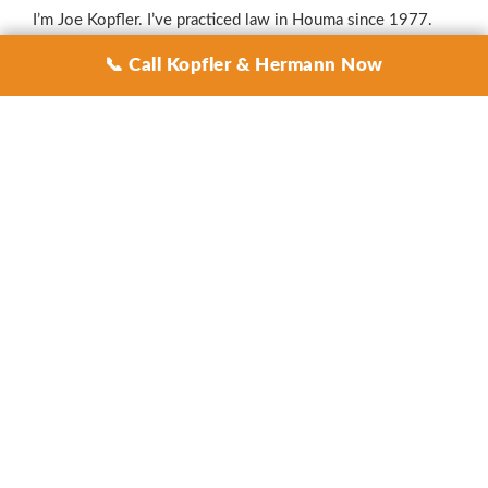
I’m Joe Kopfler. I’ve practiced law in Houma since 1977.
I’ve handled hurricane insurance disputes for Terrebonne
📞 Call Kopfler & Hermann Now
Parish homeowners and business owners for four decades
— from Andrew, to Lili, to Katrina, to Gustav, to Ike, to
Isaac, to Laura, to Delta, to Zeta, to Ida, and every storm in
between. I know these carriers. I know their playbook. I
know how to make them pay what they owe you.
Injured? Call Now — 985-851-3311
— a real person
answers 24/7. No voicemail. No robot.
GET A FREE CONSULT
AREAS WE SERVE
Kopfler & Hermann represents storm-damaged
homeowners and businesses across South Louisiana,