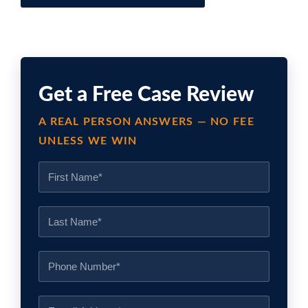
Get a Free Case Review
A REAL PERSON ANSWERS — NO FEE
UNLESS WE WIN