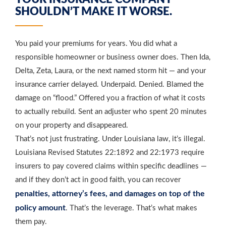
SHOULDN’T MAKE IT WORSE.
You paid your premiums for years. You did what a
responsible homeowner or business owner does. Then Ida,
Delta, Zeta, Laura, or the next named storm hit — and your
insurance carrier delayed. Underpaid. Denied. Blamed the
damage on “flood.” Offered you a fraction of what it costs
to actually rebuild. Sent an adjuster who spent 20 minutes
on your property and disappeared.
That’s not just frustrating. Under Louisiana law, it’s illegal.
Louisiana Revised Statutes 22:1892 and 22:1973 require
insurers to pay covered claims within specific deadlines —
and if they don’t act in good faith, you can recover
penalties, attorney’s fees, and damages on top of the
policy amount
. That’s the leverage. That’s what makes
them pay.