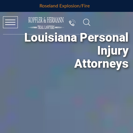
Roseland Explosion/Fire
Louisiana Personal
Injury
Attorneys