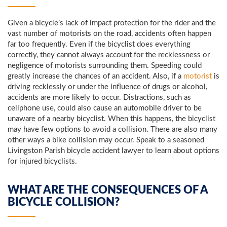
Given a bicycle’s lack of impact protection for the rider and the
vast number of motorists on the road, accidents often happen
far too frequently. Even if the bicyclist does everything
correctly, they cannot always account for the recklessness or
negligence of motorists surrounding them. Speeding could
greatly increase the chances of an accident. Also, if a
motorist
is
driving recklessly or under the influence of drugs or alcohol,
accidents are more likely to occur. Distractions, such as
cellphone use, could also cause an automobile driver to be
unaware of a nearby bicyclist. When this happens, the bicyclist
may have few options to avoid a collision. There are also many
other ways a bike collision may occur. Speak to a seasoned
Livingston Parish bicycle accident lawyer to learn about options
for injured bicyclists.
WHAT ARE THE CONSEQUENCES OF A
BICYCLE COLLISION?