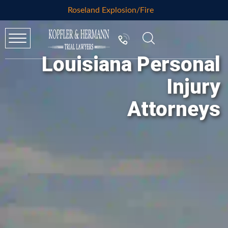
Roseland Explosion/Fire
Louisiana Personal
Injury
Attorneys