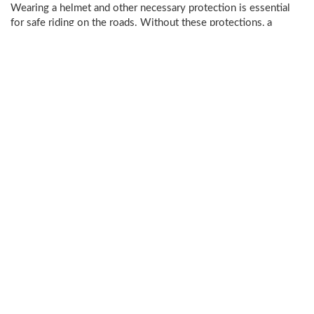
Wearing a helmet and other necessary protection is essential
for safe riding on the roads. Without these protections, a
bicycle accident may result in
catastrophic injury
or even
death
.
Even though the protection of a helmet may help protect from
injury, other injuries may still occur. Examples of potential
injuries from a bicycle accident could include:
Broken bones
Internal bleeding
Organ damage
Fractures, strains, and sprains
Paralysis
and
spine damage
Head trauma
Injuries are not limited to the ones listed. Some injuries may
have long-term effects. It is best to speak to a steadfast
Livingston Parish bicycle accident attorney to learn more about
the types of injuries that could result from a bike accident.