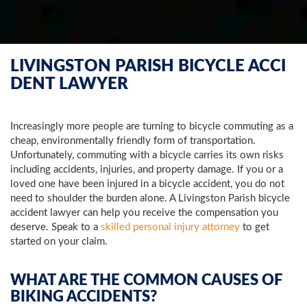
LIVINGSTON PARISH BICYCLE ACCI
DENT LAWYER
Increasingly more people are turning to bicycle commuting as a
cheap, environmentally friendly form of transportation.
Unfortunately, commuting with a bicycle carries its own risks
including accidents, injuries, and property damage. If you or a
loved one have been injured in a bicycle accident, you do not
need to shoulder the burden alone. A Livingston Parish bicycle
accident lawyer can help you receive the compensation you
deserve. Speak to a
skilled personal injury attorney
to get
started on your claim.
WHAT ARE THE COMMON CAUSES OF
BIKING ACCIDENTS?