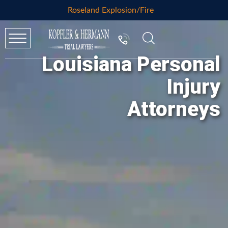
Roseland Explosion/Fire
Louisiana Personal
Injury
Attorneys