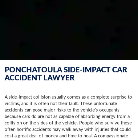
PONCHATOULA SIDE-IMPACT CAR
ACCIDENT LAWYER
A side-impact collision usually comes as a complete surprise to
victims, and it is often not their fault. These unfortunate
accidents can pose major risks to the vehicle’s occupants
because cars do are not as capable of absorbing energy from a
collision on the sides of the vehicle. People who survive these
often horrific accidents may walk away with injuries that could
cost a great deal of money and time to heal. A compassionate