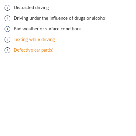
Distracted driving
Driving under the influence of drugs or alcohol
Bad weather or surface conditions
Texting while driving
Defective car part(s)
Speeding endangers those in the vehicle itself as well as other
cars,
bicyclists
, and
pedestrians
on the road. When traveling
above the speed limit or faster than is safe for the prevailing
road conditions, drivers have less time to react, and cars take
longer to stop. Cars must yield to the driver with right-of-way
at freeway entrances, stop signs, lane mergers, and while
entering and exiting the roadway. Failing to obey the
conventions of right-of-way rules create situations that
frequently lead to T-bone accidents. Running a red light is
usually unintentional, though sometimes it is not. Regardless of
intent, the act poses a massive risk of a side-impact accident