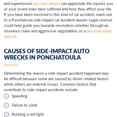
and experienced
car crash lawyer
can appreciate the injuries you
or your loved ones have suffered and how they affect your life.
If you have been involved in this kind of car accident, reach out
to a Ponchatoula side-impact car accident lawyer. Legal counsel
could help guide you towards resolution, whether through an
insurance claim and aggressive negotiation, or a
personal injury
lawsuit
.
CAUSES OF SIDE-IMPACT AUTO
WRECKS IN PONCHATOULA
Determining the reason a side-impact accident happened may
be difficult because some are caused by driver-related factors
while others are external issues. Common factors that
contribute to side-impact accidents include:
Speeding
Failure to yield
Running a red light